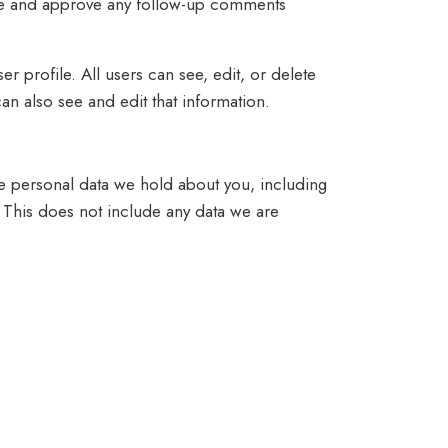
nize and approve any follow-up comments
er profile. All users can see, edit, or delete
an also see and edit that information.
the personal data we hold about you, including
 This does not include any data we are