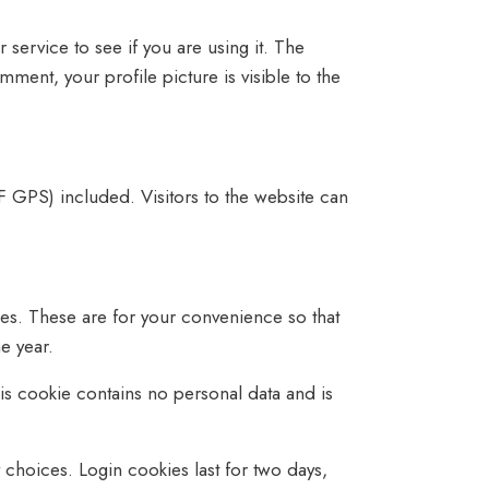
service to see if you are using it. The
mment, your profile picture is visible to the
 GPS) included. Visitors to the website can
es. These are for your convenience so that
e year.
his cookie contains no personal data and is
 choices. Login cookies last for two days,