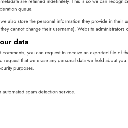
metadata are retained indefinitely. This is so we can recog
oderation queue.
, we also store the personal information they provide in their us
t they cannot change their username). Website administrators c
your data
left comments, you can request to receive an exported file of 
so request that we erase any personal data we hold about you.
security purposes.
 automated spam detection service.