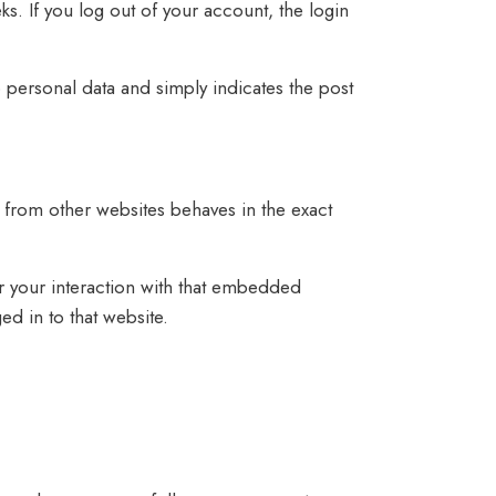
ks. If you log out of your account, the login
o personal data and simply indicates the post
 from other websites behaves in the exact
r your interaction with that embedded
d in to that website.