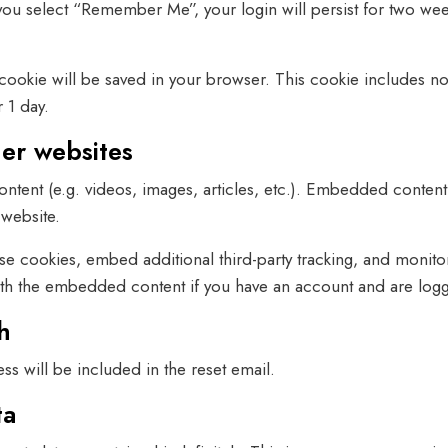
 you select “Remember Me”, your login will persist for two wee
al cookie will be saved in your browser. This cookie includes n
r 1 day.
er websites
ntent (e.g. videos, images, articles, etc.). Embedded content
 website.
se cookies, embed additional third-party tracking, and monito
with the embedded content if you have an account and are logge
h
ss will be included in the reset email.
ta