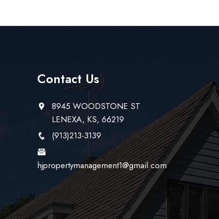
Contact Us
8945 WOODSTONE ST
LENEXA, KS, 66219
(913)213-3139
hjpropertymanagement1@gmail.com