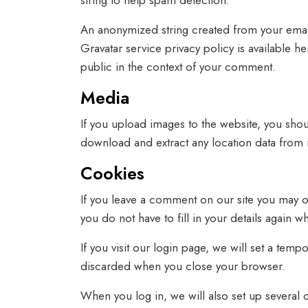
string to help spam detection.
An anonymized string created from your email 
Gravatar service privacy policy is available h
public in the context of your comment.
Media
If you upload images to the website, you sho
download and extract any location data from 
Cookies
If you leave a comment on our site you may o
you do not have to fill in your details again
If you visit our login page, we will set a te
discarded when you close your browser.
When you log in, we will also set up several 