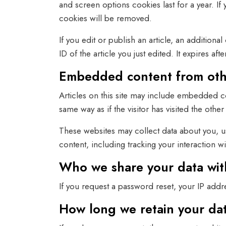
and screen options cookies last for a year. If
cookies will be removed.
If you edit or publish an article, an addition
ID of the article you just edited. It expires afte
Embedded content from oth
Articles on this site may include embedded co
same way as if the visitor has visited the other
These websites may collect data about you, u
content, including tracking your interaction 
Who we share your data wit
If you request a password reset, your IP addre
How long we retain your da