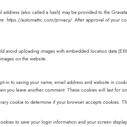
address (also called a hash) may be provided to the Gravatar 
ere: https://automattic.com/privacy/. After approval of your co
uld avoid uploading images with embedded location data (EXIF
images on the website.
pt-in to saving your name, email address and website in cooki
 when you leave another comment. These cookies will last for on
mporary cookie to determine if your browser accepts cookies. T
cookies to save your login information and your screen display