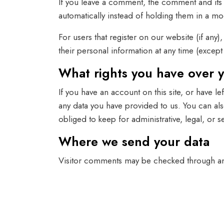
If you leave a comment, the comment and its 
automatically instead of holding them in a m
For users that register on our website (if any)
their personal information at any time (excep
What rights you have over 
If you have an account on this site, or have 
any data you have provided to us. You can al
obliged to keep for administrative, legal, or 
Where we send your data
Visitor comments may be checked through an