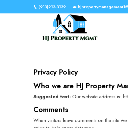
(913)213-3139
hjpropertymanagement1
Privacy Policy
Who we are HJ Property M
Suggested text:
Our website address is: h
Comments
When visitors leave comments on the site we 