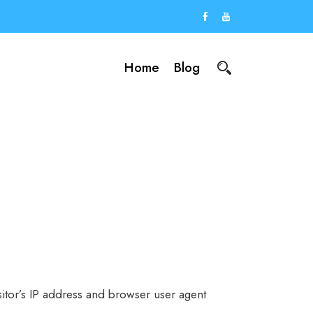
Home
Blog
itor’s IP address and browser user agent