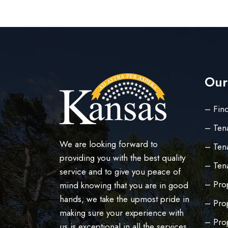
Our
– Find
– Ten
We are looking forward to
– Tena
providing you with the best quality
– Ten
service and to give you peace of
– Prop
mind knowing that you are in good
hands, we take the upmost pride in
– Pro
making sure your experience with
– Pro
us is exceptional in all the services