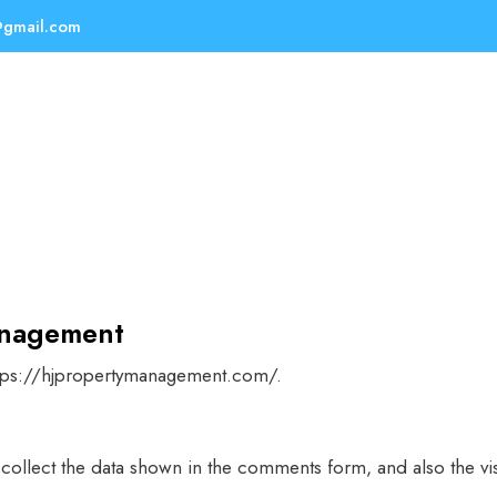
@gmail.com
anagement
ttps://hjpropertymanagement.com/.
collect the data shown in the comments form, and also the vis