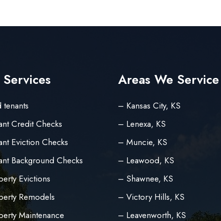
 Services
Areas We Service
 tenants
– Kansas City, KS
ant Credit Checks
– Lenexa, KS
nt Eviction Checks
– Muncie, KS
ant Background Checks
– Leawood, KS
erty Evictions
– Shawnee, KS
perty Remodels
– Victory Hills, KS
perty Maintenance
– Leavenworth, KS