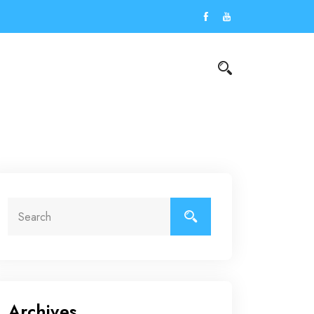
Archives