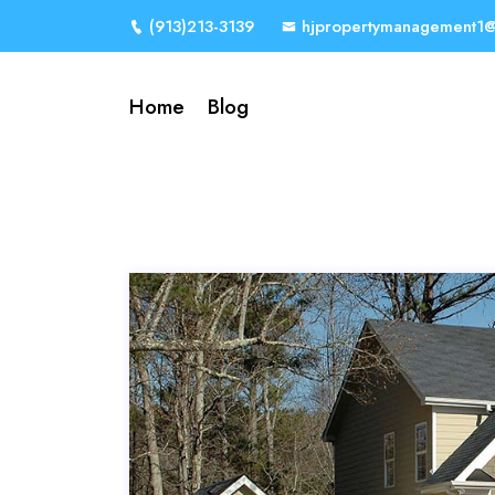
(913)213-3139
hjpropertymanagement1
Home
Blog