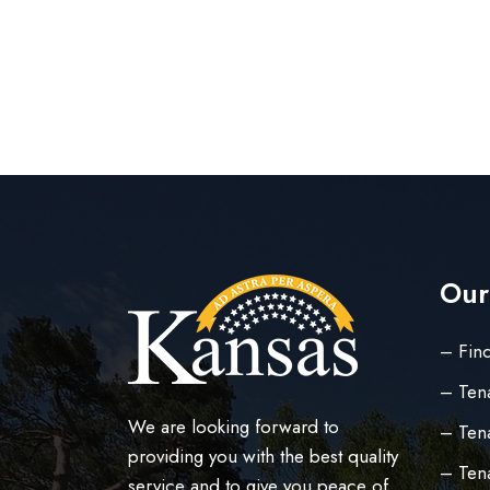
Our
– Find
– Ten
We are looking forward to
– Tena
providing you with the best quality
– Ten
service and to give you peace of