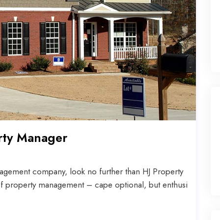
rty Manager
agement company, look no further than HJ Property
f property management – cape optional, but enthusi