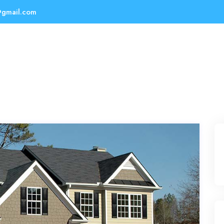
@gmail.com