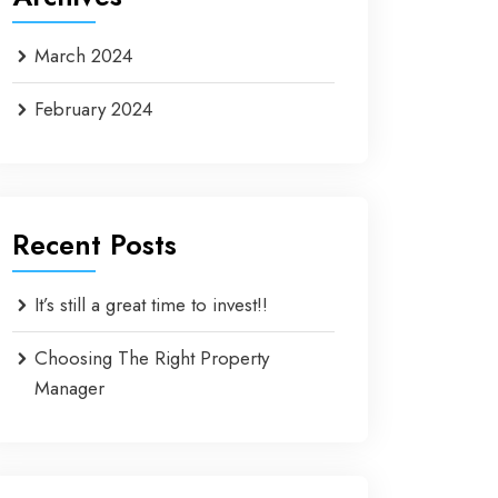
March 2024
February 2024
Recent Posts
It’s still a great time to invest!!
Choosing The Right Property
Manager