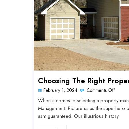
Choosing The Right Prope
February 1, 2024
Comments Off
When it comes to selecting a property man
Management. Picture us as the superhero o
asm guaranteed. Our illustrious history