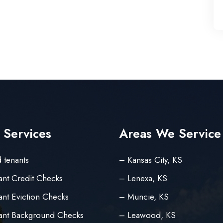
 Services
Areas We Service
 tenants
– Kansas City, KS
ant Credit Checks
– Lenexa, KS
nt Eviction Checks
– Muncie, KS
ant Background Checks
– Leawood, KS