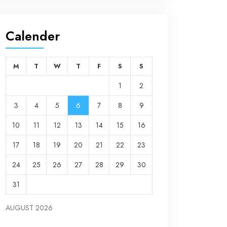
Calender
M
T
W
T
F
S
S
1
2
3
4
5
6
7
8
9
10
11
12
13
14
15
16
17
18
19
20
21
22
23
24
25
26
27
28
29
30
31
AUGUST 2026