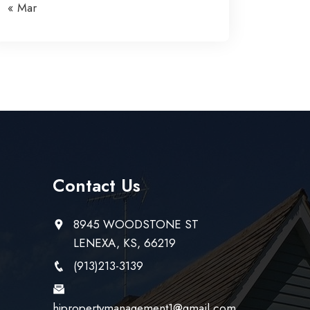
« Mar
Contact Us
8945 WOODSTONE ST
LENEXA, KS, 66219
(913)213-3139
hjpropertymanagement1@gmail.com