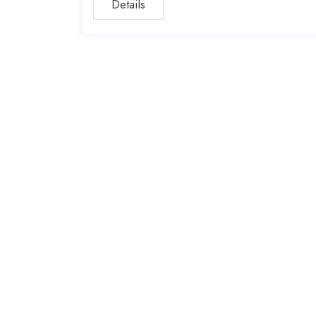
Details