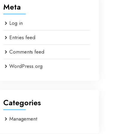
Meta
Log in
Entries feed
Comments feed
WordPress.org
Categories
Management