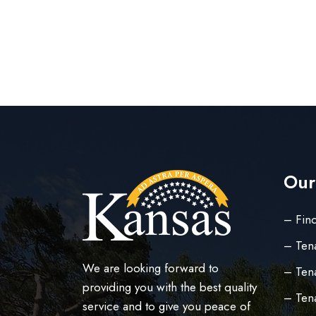
Our
– Find
– Ten
We are looking forward to
– Tena
providing you with the best quality
– Ten
service and to give you peace of