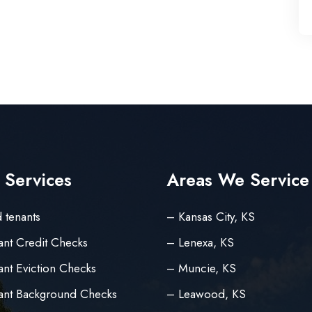
 Services
Areas We Service
 tenants
– Kansas City, KS
ant Credit Checks
– Lenexa, KS
nt Eviction Checks
– Muncie, KS
ant Background Checks
– Leawood, KS