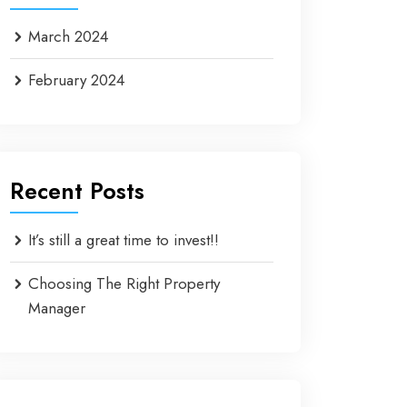
March 2024
February 2024
Recent Posts
It’s still a great time to invest!!
Choosing The Right Property
Manager