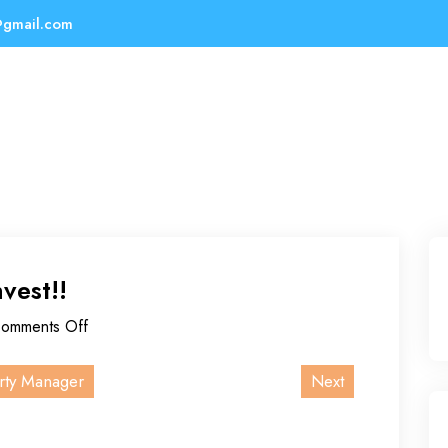
@gmail.com
nvest!!
omments Off
rty Manager
Next