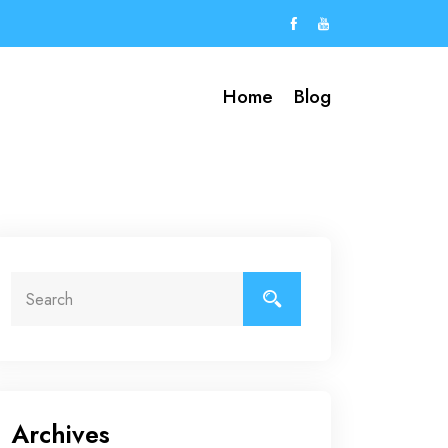
Home
Blog
Archives