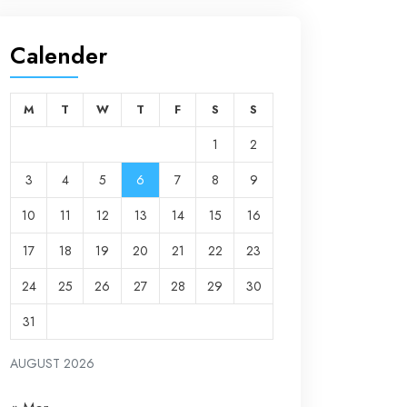
Calender
M
T
W
T
F
S
S
1
2
3
4
5
6
7
8
9
10
11
12
13
14
15
16
17
18
19
20
21
22
23
24
25
26
27
28
29
30
31
AUGUST 2026