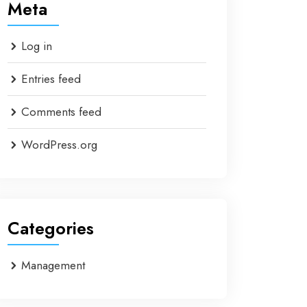
Meta
Log in
Entries feed
Comments feed
WordPress.org
Categories
Management