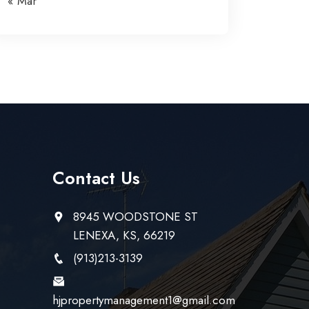
« Mar
Contact Us
8945 WOODSTONE ST
LENEXA, KS, 66219
(913)213-3139
hjpropertymanagement1@gmail.com