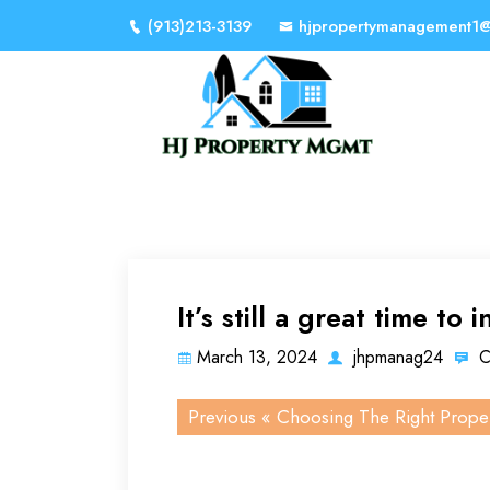
(913)213-3139
hjpropertymanagement1
It’s still a great time to i
March 13, 2024
jhpmanag24
C
Previous «
Choosing The Right Prope